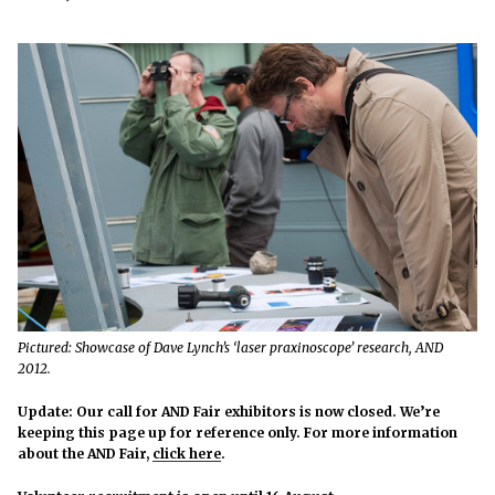
Pictured: Showcase of Dave Lynch’s ‘laser praxinoscope’ research, AND
2012.
Update: Our call for AND Fair exhibitors is now closed. We’re
keeping this page up for reference only. For more information
about the AND Fair,
click here
.