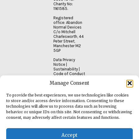
Charity No:
1161585.
Registered
office: Abandon
Normal Devices
C/o Mitchell
Charlesworth, 44
Peter Street,
Manchester M2
5GP
Data Privacy
Notice
|
Sustainability
|
Code of Conduct
Manage Consent
To provide the best experiences, we use technologies like cookies
to store and/or access device information. Consenting to these
technologies will allow us to process data such as browsing
behavior or unique IDs on this site. Not consenting or withdrawing
consent, may adversely affect certain features and functions.
Accept