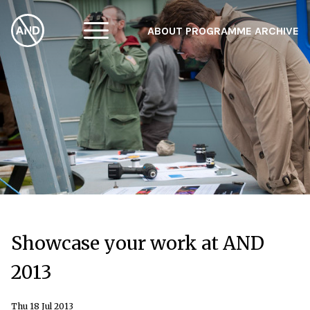
ABOUT
PROGRAMME
ARCHIVE
F
A
W
Showcase your work at AND
2013
Thu 18 Jul 2013