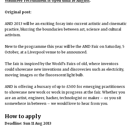
Volunteer recruitment is open until 16 August
.
Original post:
AND 2013 will be an exciting foray into current artistic and cinematic
practice, blurring the boundaries between art, science and cultural
activism.
New to the programme this year will be the AND Fair on Saturday, 5
October, at a Liverpool venue to be announced.
The fair is inspired by the World’s Fairs of old, where inventors
could showcase new inventions and discoveries such as electricity,
moving images or the fluorescent light bulb.
AND is offering a bursary of up to £500 for emerging practitioners
to showcase new work or work in progress at the fair. Whether you
are an artist, engineer, hacker, technologist or maker – or you sit
somewhere in between – we would love to hear from you.
How to apply
Deadline: Sun 11 Aug 2013