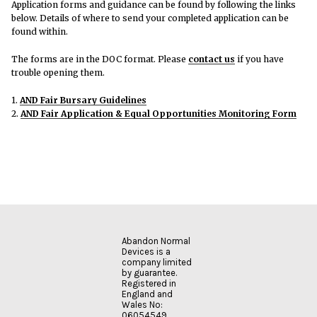
Application forms and guidance can be found by following the links
below. Details of where to send your completed application can be
found within.
The forms are in the DOC format. Please
contact us
if you have
trouble opening them.
1.
AND Fair Bursary Guidelines
2.
AND Fair Application & Equal Opportunities Monitoring Form
Abandon Normal
Devices is a
company limited
by guarantee.
Registered in
England and
Wales No:
06054549.