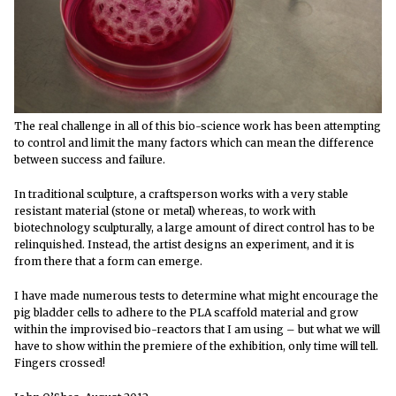
The real challenge in all of this bio-science work has been attempting
to control and limit the many factors which can mean the difference
between success and failure.
In traditional sculpture, a craftsperson works with a very stable
resistant material (stone or metal) whereas, to work with
biotechnology sculpturally, a large amount of direct control has to be
relinquished. Instead, the artist designs an experiment, and it is
from there that a form can emerge.
I have made numerous tests to determine what might encourage the
pig bladder cells to adhere to the PLA scaffold material and grow
within the improvised bio-reactors that I am using – but what we will
have to show within the premiere of the exhibition, only time will tell.
Fingers crossed!