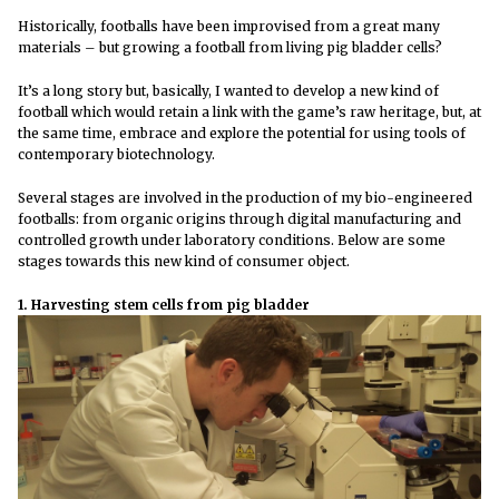
Historically, footballs have been improvised from a great many
materials – but growing a football from living pig bladder cells?
It’s a long story but, basically, I wanted to develop a new kind of
football which would retain a link with the game’s raw heritage, but, at
the same time, embrace and explore the potential for using tools of
contemporary biotechnology.
Several stages are involved in the production of my bio-engineered
footballs: from organic origins through digital manufacturing and
controlled growth under laboratory conditions. Below are some
stages towards this new kind of consumer object.
1. Harvesting stem cells from pig bladder