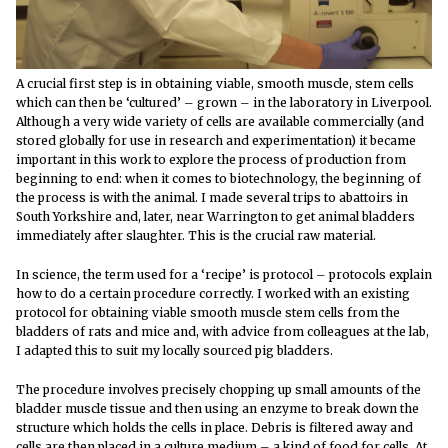
A crucial first step is in obtaining viable, smooth muscle, stem cells
which can then be ‘cultured’ – grown – in the laboratory in Liverpool.
Although a very wide variety of cells are available commercially (and
stored globally for use in research and experimentation) it became
important in this work to explore the process of production from
beginning to end: when it comes to biotechnology, the beginning of
the process is with the animal. I made several trips to abattoirs in
South Yorkshire and, later, near Warrington to get animal bladders
immediately after slaughter. This is the crucial raw material.
In science, the term used for a ‘recipe’ is protocol – protocols explain
how to do a certain procedure correctly. I worked with an existing
protocol for obtaining viable smooth muscle stem cells from the
bladders of rats and mice and, with advice from colleagues at the lab,
I adapted this to suit my locally sourced pig bladders.
The procedure involves precisely chopping up small amounts of the
bladder muscle tissue and then using an enzyme to break down the
structure which holds the cells in place. Debris is filtered away and
cells are then placed in a culture medium – a kind of food for cells. At