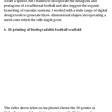
create a sphere, but I wanted to incorporate the hexagons and
pentagons of a traditional football and also suggest the organic
branching of vascular systems. I worked with a wide range of digital
design tools to generate three-dimensional shapes incorporating a
mesh onto which the cells might grow.
4. 3D printing of biodegradable football scaffold
The video above (shot on my phone) shows the 3D printer (a