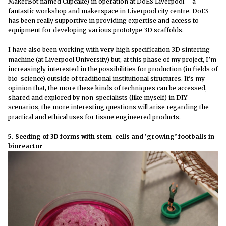
MakerBot named Cupcake) in operation at DoES Liverpool – a
fantastic workshop and makerspace in Liverpool city centre. DoES
has been really supportive in providing expertise and access to
equipment for developing various prototype 3D scaffolds.
I have also been working with very high specification 3D sintering
machine (at Liverpool University) but, at this phase of my project, I’m
increasingly interested in the possibilities for production (in fields of
bio-science) outside of traditional institutional structures. It’s my
opinion that, the more these kinds of techniques can be accessed,
shared and explored by non-specialists (like myself) in DIY
scenarios, the more interesting questions will arise regarding the
practical and ethical uses for tissue engineered products.
5. Seeding of 3D forms with stem-cells and ‘growing’ footballs in
bioreactor