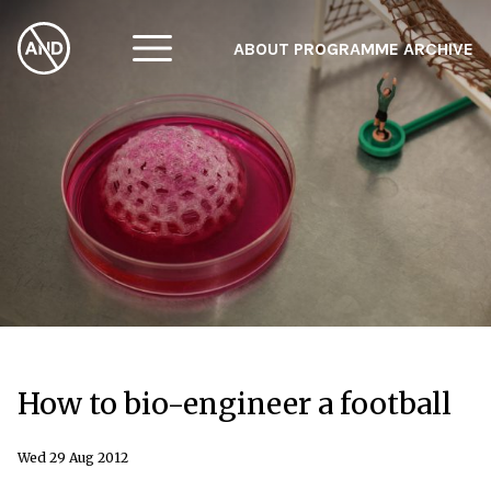
ABOUT
PROGRAMME
ARCHIVE
F
A
W
How to bio-engineer a football
Wed 29 Aug 2012