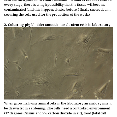
every stage, there is a high possibility that the tissue will become
contaminated (and this happened twice before I finally succeeded in
securing the cells used for the production of the work.)
2. Culturing pig bladder smooth muscle stem cells in laboratory
When growing living animal cells in the laboratory an analogy might
be drawn from gardening. The cells need a controlled environment
(37 degrees Celsius and 5% carbon dioxide in air), food (fetal calf