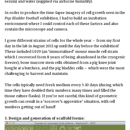
serum) and water (supplied via airborne humidity).
In order to produce the time-lapse imagery of cell growth seen in the
Pigs Bladder Football
exhibition, I had to build an incubation
environment where I could control each of these factors and also
contain the microscope and camera.
I grew different strains of cells for the whole year – from my first
day in the lab in August 2011 up until the day before the exhibition!
These included L929 (an ‘immortalised’ mouse muscle cell strain
which I recovered from 8 years of being abandoned in the cryogenic
freezer), bone marrow stem cells obtained from a pig knee joint
bought at a butchers, and the pig bladder cells – which were the most
challenging to harvest and maintain.
The cells typically need fresh medium every 5-10 days (during which
time they have doubled their numbers many times and filled the
tissue culture flasks). If you’re not careful, this kind of geometric
growth can result in a ‘sorcerer’s apprentice’ situation, with cell
numbers getting out of hand!
3. Design and generation of scaffold forms: