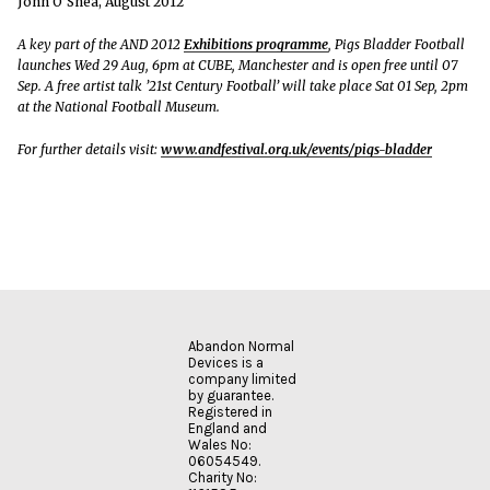
John O’Shea, August 2012
A key part of the AND 2012
Exhibitions programme
, Pigs Bladder Football
launches Wed 29 Aug, 6pm at CUBE, Manchester and is open free until 07
Sep. A free artist talk ’21st Century Football’ will take place Sat 01 Sep, 2pm
at the National Football Museum.
For further details visit:
www.andfestival.org.uk/events/pigs-bladder
Abandon Normal
Devices is a
company limited
by guarantee.
Registered in
England and
Wales No:
06054549.
Charity No: