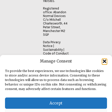
1161585.
Registered
office: Abandon
Normal Devices
C/o Mitchell
Charlesworth, 44
Peter Street,
Manchester M2
5GP
Data Privacy
Notice
|
Sustainability
|
Code of Conduct
Manage Consent
To provide the best experiences, we use technologies like cookies
to store and/or access device information. Consenting to these
technologies will allow us to process data such as browsing
behavior or unique IDs on this site. Not consenting or withdrawing
consent, may adversely affect certain features and functions.
Accept