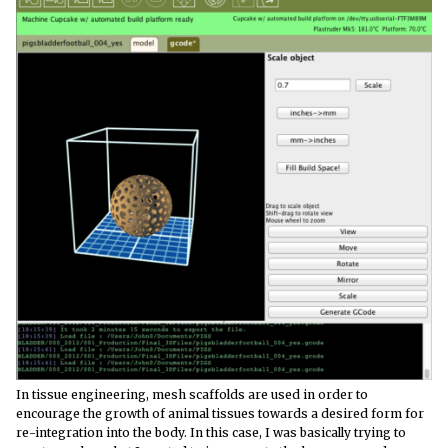
In tissue engineering, mesh scaffolds are used in order to
encourage the growth of animal tissues towards a desired form for
re-integration into the body. In this case, I was basically trying to