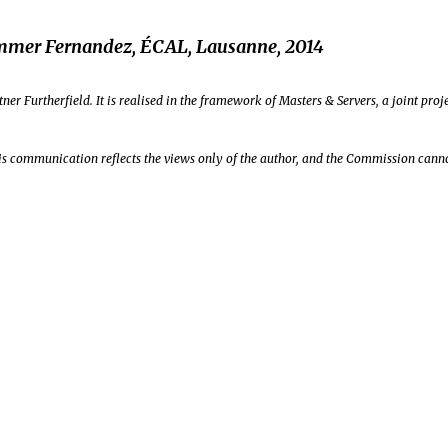
mmer Fernandez, ÉCAL, Lausanne, 2014
ner Furtherfield. It is realised in the framework of Masters & Servers, a joint p
s communication reflects the views only of the author, and the Commission canno