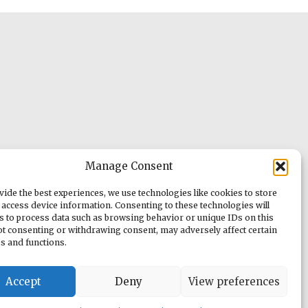
Manage Consent
vide the best experiences, we use technologies like cookies to store
 access device information. Consenting to these technologies will
us to process data such as browsing behavior or unique IDs on this
Not consenting or withdrawing consent, may adversely affect certain
es and functions.
Accept
Deny
View preferences