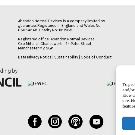
Abandon Normal Devices is a company limited by
guarantee. Registered in England and Wales No:
06054549. Charity No: 1161585.
Registered office: Abandon Normal Devices
C/o Mitchell Charlesworth, 44 Peter Street,
Manchester M2 5GP
Data Privacy Notice
|
Sustainability
|
Code of Conduct
To pro
and/or
allow 
site. 
featur