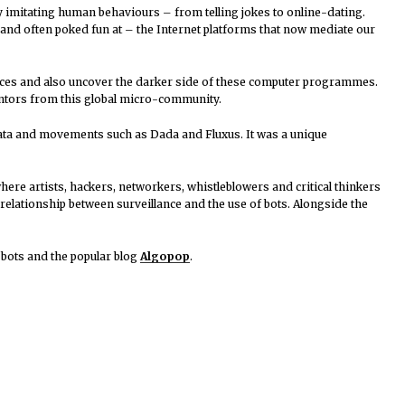
by imitating human behaviours – from telling jokes to online-dating.
– and often poked fun at – the Internet platforms that now mediate our
ices and also uncover the darker side of these computer programmes.
entors from this global micro-community.
mata and movements such as Dada and Fluxus. It was a unique
here artists, hackers, networkers, whistleblowers and critical thinkers
relationship between surveillance and the use of bots. Alongside the
 bots and the popular blog
Algopop
.