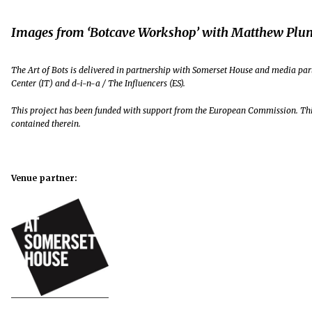
Images from ‘Botcave Workshop’ with Matthew Plu
The Art of Bots is delivered in partnership with Somerset House and media part
Center (IT) and d-i-n-a / The Influencers (ES).
This project has been funded with support from the European Commission. Thi
contained therein.
Venue partner: