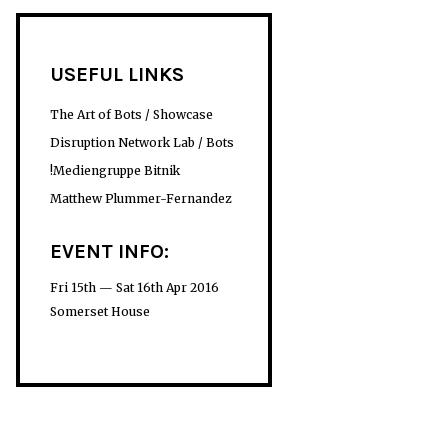
USEFUL LINKS
The Art of Bots / Showcase
Disruption Network Lab / Bots
!Mediengruppe Bitnik
Matthew Plummer-Fernandez
EVENT INFO:
Fri 15th — Sat 16th Apr 2016
Somerset House