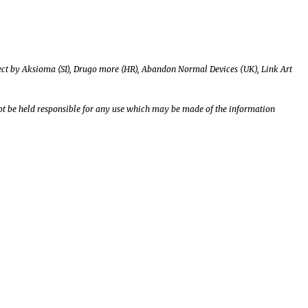
roject by Aksioma (SI), Drugo more (HR), Abandon Normal Devices (UK), Link Art
t be held responsible for any use which may be made of the information