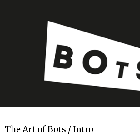
The Art of Bots / Intro