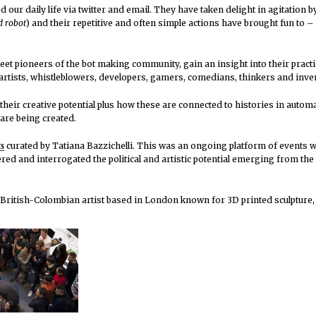
 our daily life via twitter and email. They have taken delight in agitation 
d robot
) and their repetitive and often simple actions have brought fun to 
t pioneers of the bot making community, gain an insight into their pract
rtists, whistleblowers, developers, gamers, comedians, thinkers and inv
heir creative potential plus how these are connected to histories in auto
are being created.
ts
curated by Tatiana Bazzichelli. This was an ongoing platform of events w
ed and interrogated the political and artistic potential emerging from the 
a British-Colombian artist based in London known for 3D printed sculpture,