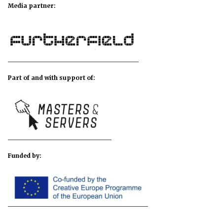
Media partner:
Part of and with support of:
Funded by: