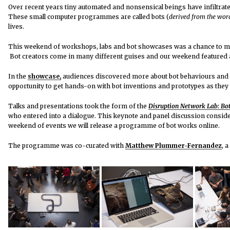
Over recent years tiny automated and nonsensical beings have infiltrated
These small computer programmes are called bots (
derived from the wor
lives.
This weekend of workshops, labs and bot showcases was a chance to mee
Bot creators come in many different guises and our weekend featured a
In the
showcase,
audiences discovered more about bot behaviours and t
opportunity to get hands-on with bot inventions and prototypes as they 
Talks and presentations took the form of the
Disruption Network Lab
: Bo
who entered into a dialogue. This keynote and panel discussion consider
weekend of events we will release a programme of bot works online.
The programme was co-curated with
Matthew Plummer-Fernandez
, 