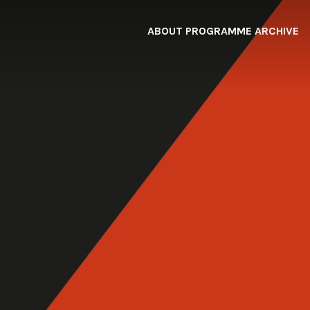
ABOUT
PROGRAMME
ARCHIVE
F
A
W