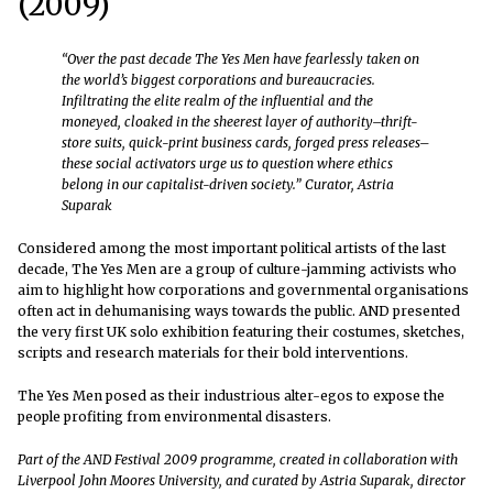
(2009)
“Over the past decade The Yes Men have fearlessly taken on
the world’s biggest corporations and bureaucracies.
Infiltrating the elite realm of the influential and the
moneyed, cloaked in the sheerest layer of authority–thrift-
store suits, quick-print business cards, forged press releases–
these social activators urge us to question where ethics
belong in our capitalist-driven society.” Curator, Astria
Suparak
Considered among the most important political artists of the last
decade, The Yes Men are a group of culture-jamming activists who
aim to highlight how corporations and governmental organisations
often act in dehumanising ways towards the public. AND presented
the very first UK solo exhibition featuring their costumes, sketches,
scripts and research materials for their bold interventions.
The Yes Men posed as their industrious alter-egos to expose the
people profiting from environmental disasters.
Part of the AND Festival 2009 programme, created in collaboration with
Liverpool John Moores University, and curated by Astria Suparak, director