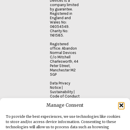
Devices is a
company limited
by guarantee.
Registered in
England and
Wales No:
06054549.
Charity No:
1161585.
Registered
office: Abandon
Normal Devices
C/o Mitchell
Charlesworth, 44
Peter Street,
Manchester M2
5GP
Data Privacy
Notice
|
Sustainability
|
Code of Conduct
Manage Consent
To provide the best experiences, we use technologies like cookies
to store and/or access device information. Consenting to these
technologies will allow us to process data such as browsing