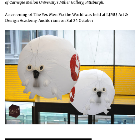
of Carnegie Mellon University’s Miller Gallery, Pittsburgh.
A screening of The Yes Men Fix the World was held at LJMU, Art &
Design Academy, Auditorium on Sat 24 October