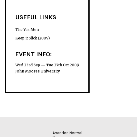
USEFUL LINKS
The Yes Men
Keep it Slick (2009)
EVENT INFO:
Wed 23rd Sep — Tue 27th Oct 2009
John Moores University
Abandon Normal