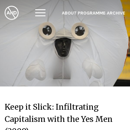
ABOUT
PROGRAMME
ARCHIVE
F
A
W
Keep it Slick: Infiltrating
Capitalism with the Yes Men