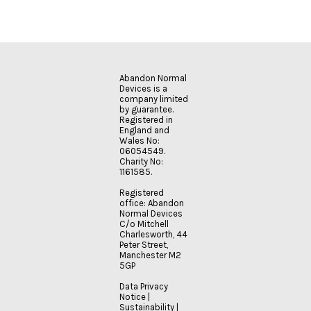
Abandon Normal
Devices is a
company limited
by guarantee.
Registered in
England and
Wales No:
06054549.
Charity No:
1161585.
Registered
office: Abandon
Normal Devices
C/o Mitchell
Charlesworth, 44
Peter Street,
Manchester M2
5GP
Data Privacy
Notice
|
Sustainability
|