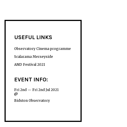
USEFUL LINKS
Observatory Cinema programme
Scalarama Merseyside
AND Festival 2021
EVENT INFO:
Fri 2nd — Fri 2nd Jul 2021
@
Bidston Observatory