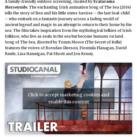
A family-friendly outdoor screening, curated by
Scalarama
Merseyside
.
The enchanting Irish animation Song of The Sea (2014)
tells the story of Ben and his little sister Saoirse – the last Seal-child
– who embark on a fantastic journey across a fading world of
ancient legend and magic in an attempt to return to their home by the
sea. The film takes inspiration from the mythological Selkies of Irish
folklore, who live as seals in the sea but become humans on land.
Song of The Sea, directed by Tomm Moore (The Secret of Kells)
features the voices of Brendan Gleeson, Fionnula Flanagan, David
Rawle, Lisa Hannigan, Pat Shortt and Jon Kenny.
Click to accept marketing cookies and
enable this content