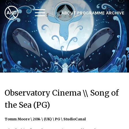
ABOUT
PROGRAMME
ARCHIVE
F
A
W
Observatory Cinema \\ Song of
the Sea (PG)
Tomm Moore \ 2014 \ (UK) \ PG \ StudioCanal