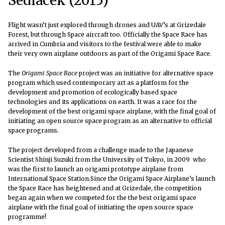
Sedlacek (2015)
Flight wasn’t just explored through drones and UAV’s at Grizedale
Forest, but through Space aircraft too. Officially the Space Race has
arrived in Cumbria and visitors to the festival were able to make
their very own airplane outdoors as part of the Origami Space Race.
The
Origami Space Race
project was an initiative for alternative space
program which used contemporary art as a platform for the
development and promotion of ecologically based space
technologies and its applications on earth. It was a race for the
development of the best origami space airplane, with the final goal of
initiating an open source space program as an alternative to official
space programs.
The project developed from a challenge made to the Japanese
Scientist Shinji Suzuki from the University of Tokyo, in 2009 who
was the first to launch an origami prototype airplane from
International Space Station.Since the Origami Space Airplane’s launch
the Space Race has heightened and at Grizedale, the competition
began again when we competed for the the best origami space
airplane with the final goal of initiating the open source space
programme!