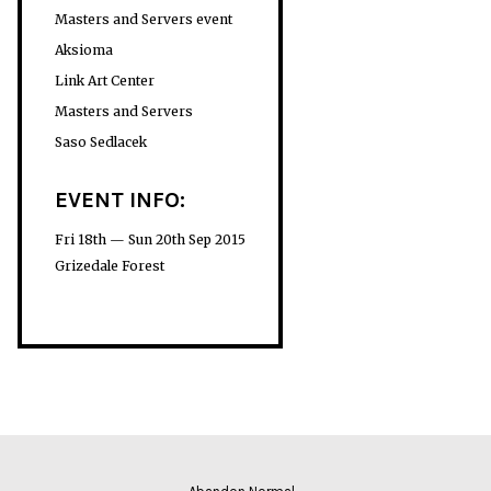
Masters and Servers event
Aksioma
Link Art Center
Masters and Servers
Saso Sedlacek
EVENT INFO:
Fri 18th — Sun 20th Sep 2015
Grizedale Forest