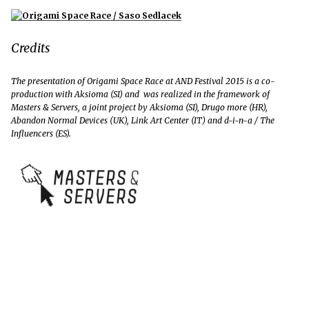
Credits
The presentation of Origami Space Race at AND Festival 2015 is a co-
production with Aksioma (SI) and was realized in the framework of
Masters & Servers, a joint project by Aksioma (SI), Drugo more (HR),
Abandon Normal Devices (UK), Link Art Center (IT) and d-i-n-a / The
Influencers (ES).