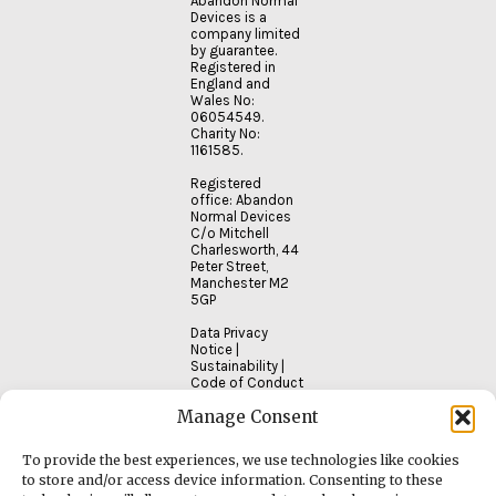
Abandon Normal
Devices is a
company limited
by guarantee.
Registered in
England and
Wales No:
06054549.
Charity No:
1161585.
Registered
office: Abandon
Normal Devices
C/o Mitchell
Charlesworth, 44
Peter Street,
Manchester M2
5GP
Data Privacy
Notice
|
Sustainability
|
Code of Conduct
Manage Consent
To provide the best experiences, we use technologies like cookies
to store and/or access device information. Consenting to these