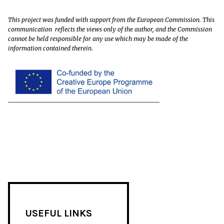
This project was funded with support from the European Commission. This
communication reflects the views only of the author, and the Commission
cannot be held responsible for any use which may be made of the
information contained therein
.
USEFUL LINKS