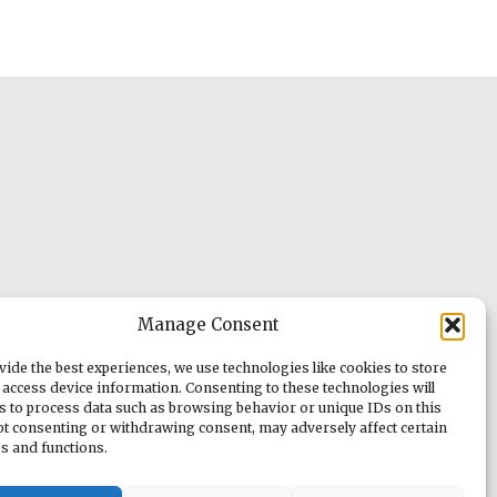
Manage Consent
vide the best experiences, we use technologies like cookies to store
 access device information. Consenting to these technologies will
us to process data such as browsing behavior or unique IDs on this
Not consenting or withdrawing consent, may adversely affect certain
es and functions.