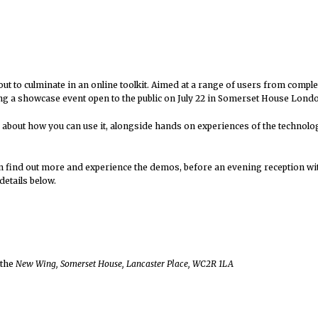
out to culminate in an online toolkit. Aimed at a range of users from compl
ving a showcase event open to the public on July 22 in Somerset House Lond
 about how you can use it, alongside hands on experiences of the technolog
n find out more and experience the demos, before an evening reception wit
details below.
 the
New Wing, Somerset House, Lancaster Place, WC2R 1LA