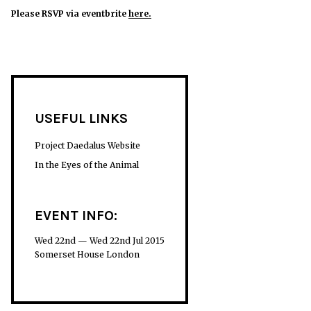
Please RSVP via eventbrite
her
e.
USEFUL LINKS
Project Daedalus Website
In the Eyes of the Animal
EVENT INFO:
Wed 22nd — Wed 22nd Jul 2015
Somerset House London