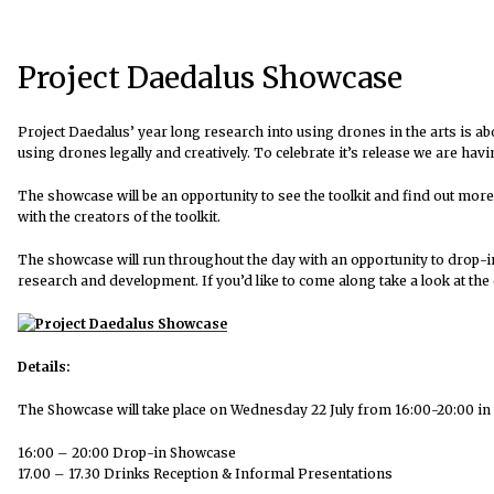
Project Daedalus Showcase
Project Daedalus’ year long research into using drones in the arts is ab
using drones legally and creatively. To celebrate it’s release we are ha
The showcase will be an opportunity to see the toolkit and find out more
with the creators of the toolkit.
The showcase will run throughout the day with an opportunity to drop-i
research and development. If you’d like to come along take a look at the 
Details:
The Showcase will take place on Wednesday 22 July from 16:00-20:00 in
16:00 – 20:00 Drop-in Showcase
17.00 – 17.30 Drinks Reception & Informal Presentations