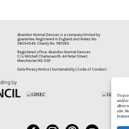
Abandon Normal Devices is a company limited by
guarantee. Registered in England and Wales No:
06054549. Charity No: 1161585.
Registered office: Abandon Normal Devices
C/o Mitchell Charlesworth, 44 Peter Street,
Manchester M2 5GP
Data Privacy Notice
|
Sustainability
|
Code of Conduct
To pro
and/or
allow 
site. 
featur