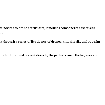
ete novices to drone enthusiasts, it includes components essential to
on.
y through a series of live demos of drones, virtual reality and 360 film
h short informal presentations by the partners on of the key areas of