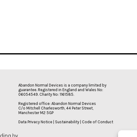
Abandon Normal Devices is a company limited by
guarantee. Registered in England and Wales No:
06054549. Charity No: 1161585.
Registered office: Abandon Normal Devices
C/o Mitchell Charlesworth, 44 Peter Street,
Manchester M2 5GP
Data Privacy Notice
|
Sustainability
|
Code of Conduct