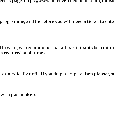
 access page.
https://www.discoverthebluedot.com/info/ac
 programme, and therefore you will need a ticket to ente
d to wear, we recommend that all participants be a minimu
is required at all times.
or medically unfit. If you do participate then please yo
?
e with pacemakers.