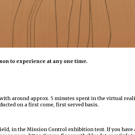
son to experience at any one time.
with around approx. 5 minutes spent in the virtual reali
ucted on a first come, first served basis.
ield, in the Mission Control exhibition tent. If you have