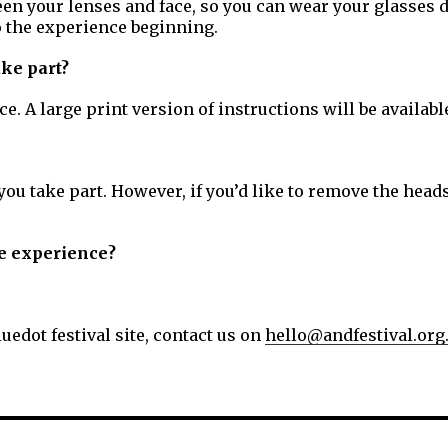
en your lenses and face, so you can wear your glasses d
to the experience beginning.
ake part?
. A large print version of instructions will be availab
u take part. However, if you’d like to remove the heads
the experience?
uedot festival site, contact us on
hello@andfestival.org