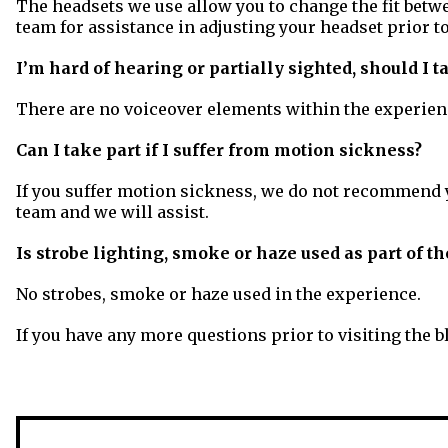
The headsets we use allow you to change the fit betwe
team for assistance in adjusting your headset prior 
I’m hard of hearing or partially sighted, should I t
There are no voiceover elements within the experience
Can I take part if I suffer from motion sickness?
If you suffer motion sickness, we do not recommend yo
team and we will assist.
Is strobe lighting, smoke or haze used as part of 
No strobes, smoke or haze used in the experience.
If you have any more questions prior to visiting the bl