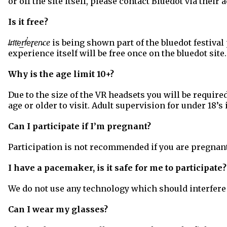
or off the site itself, please contact Bluedot via their
Is it free?
I̶n̛t͘e͟rf̕e̢ren̵ce
is being shown part of the bluedot festival
experience itself will be free once on the bluedot site.
Why is the age limit 10+?
Due to the size of the VR headsets you will be require
age or older to visit. Adult supervision for under 18’s 
Can I participate if I’m pregnant?
Participation is not recommended if you are pregnant 
I have a pacemaker, is it safe for me to participate
We do not use any technology which should interfer
Can I wear my glasses?