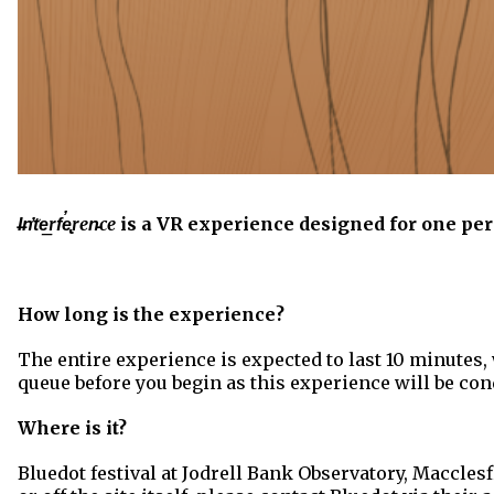
I̶n̛t͘e͟rf̕e̢ren̵ce
is a VR experience designed for one per
How long is the experience?
The entire experience is expected to last 10 minutes, 
queue before you begin as this experience will be cond
Where is it?
Bluedot festival at Jodrell Bank Observatory, Macclesf