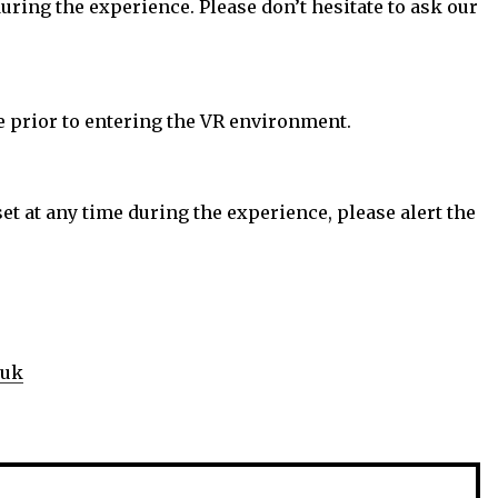
uring the experience. Please don’t hesitate to ask our
le prior to entering the VR environment.
et at any time during the experience, please alert the
.uk