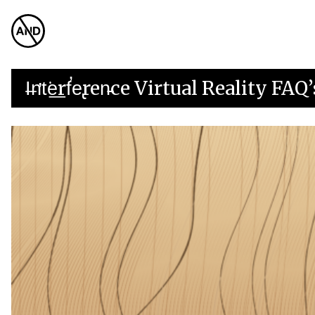
I̶n̛t͘e͟rf̕e̢ren̵ce Virtual Reality FAQ’