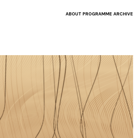
ABOUT
PROGRAMME
ARCHIVE
F
A
W