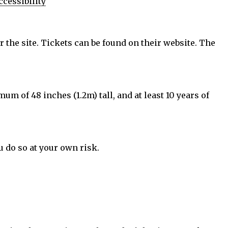
cessibility
r the site. Tickets can be found on their website. The
m of 48 inches (1.2m) tall, and at least 10 years of
u do so at your own risk.