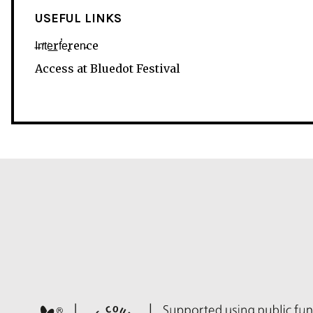
USEFUL LINKS
I̶n̛t͘e͟rf̕e̢ren̵ce
Access at Bluedot Festival