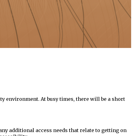
ty environment. At busy times, there will be a short
 any additional access needs that relate to getting on