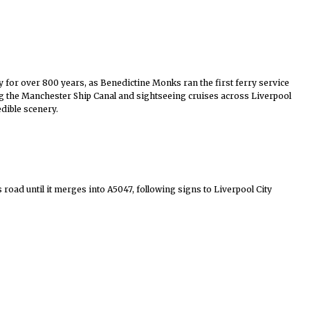
y for over 800 years, as Benedictine Monks ran the first ferry service
ong the Manchester Ship Canal and sightseeing cruises across
Liverpool
dible scenery.
road until it merges into A5047, following signs to Liverpool City