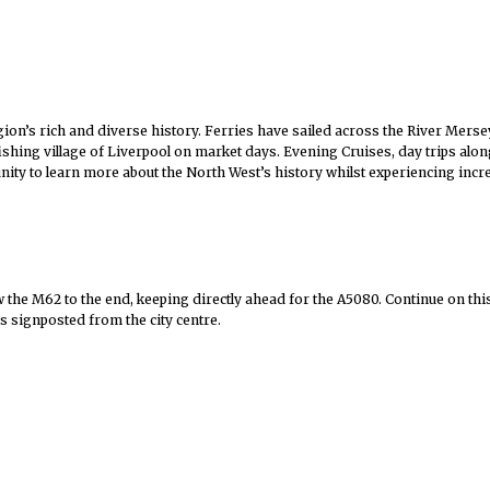
gion’s rich and diverse history. Ferries have sailed across the River Merse
 fishing village of Liverpool on market days. Evening Cruises, day trips al
nity to learn more about the North West’s history whilst experiencing incre
the M62 to the end, keeping directly ahead for the A5080. Continue on this 
is signposted from the city centre.