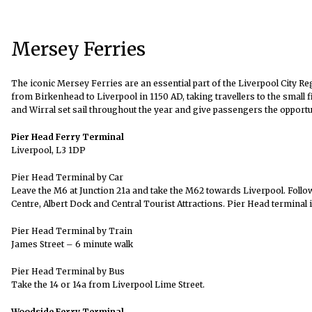
Mersey Ferries
The iconic Mersey Ferries are an essential part of the Liverpool City Re
from Birkenhead to Liverpool in 1150 AD, taking travellers to the small
and Wirral
set sail throughout the year and give passengers the opportu
Pier Head Ferry Terminal
Liverpool, L3 1DP
Pier Head Terminal by Car
Leave the M6 at Junction 21a and take the M62 towards Liverpool. Follow 
Centre, Albert Dock and Central Tourist Attractions. Pier Head terminal 
Pier Head Terminal by Train
James Street – 6 minute walk
Pier Head Terminal by Bus
Take the 14 or 14a from Liverpool Lime Street.
Woodside Ferry Terminal