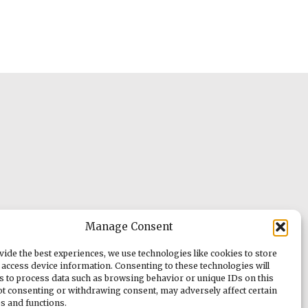
Manage Consent
vide the best experiences, we use technologies like cookies to store
 access device information. Consenting to these technologies will
us to process data such as browsing behavior or unique IDs on this
Not consenting or withdrawing consent, may adversely affect certain
es and functions.