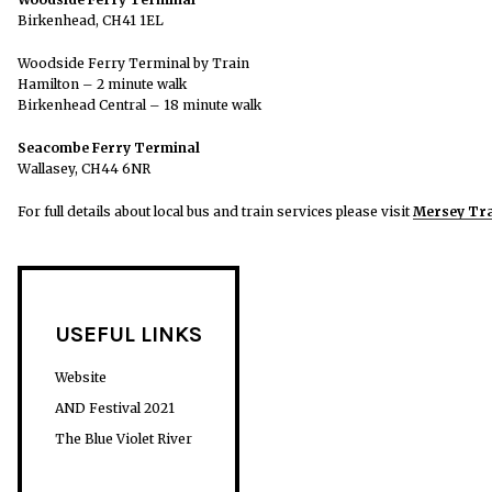
Birkenhead, CH41 1EL
Woodside Ferry Terminal by Train
Hamilton – 2 minute walk
Birkenhead Central – 18 minute walk
Seacombe Ferry Terminal
Wallasey, CH44 6NR
For full details about local bus and train services please visit
Mersey Tra
USEFUL LINKS
Website
AND Festival 2021
The Blue Violet River