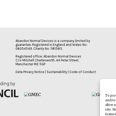
Abandon Normal Devices is a company limited by
guarantee. Registered in England and Wales No:
06054549. Charity No: 1161585.
Registered office: Abandon Normal Devices
C/o Mitchell Charlesworth, 44 Peter Street,
Manchester M2 5GP
Data Privacy Notice
|
Sustainability
|
Code of Conduct
To pro
and/or
allow 
site. 
featur