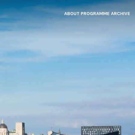
ABOUT
PROGRAMME
ARCHIVE
F
A
W