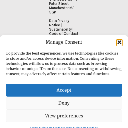
Peter Street,
Manchester M2
5GP
Data Privacy
Notice
|
Sustainability
|
Code of Conduct
Manage Consent
To provide the best experiences, we use technologies like cookies
to store and/or access device information. Consenting to these
technologies will allow us to process data such as browsing
behavior or unique IDs on this site. Not consenting or withdrawing
consent, may adversely affect certain features and functions.
Accept
Deny
View preferences