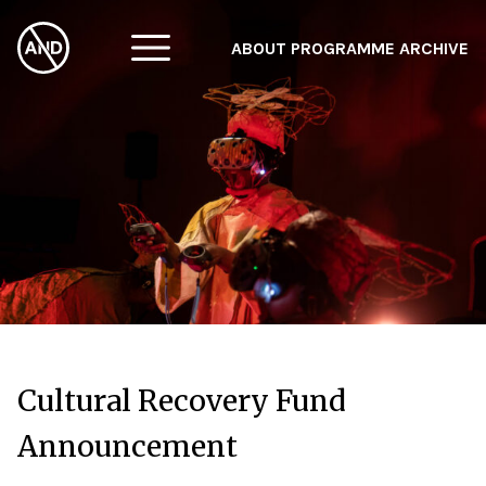
ABOUT
PROGRAMME
ARCHIVE
F
A
W
Cultural Recovery Fund
Announcement