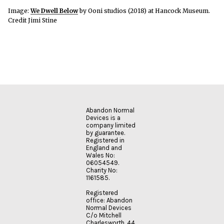
Image:
We Dwell Below
by Ooni studios (2018) at Hancock Museum.
Credit Jimi Stine
Abandon Normal
Devices is a
company limited
by guarantee.
Registered in
England and
Wales No:
06054549.
Charity No:
1161585.
Registered
office: Abandon
Normal Devices
C/o Mitchell
Charlesworth, 44