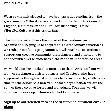
Wed 21 Oct 2020
We are extremely pleased to have been awarded funding from the
government’s Cultural Recovery Fund. Our thanks to Arts Council
England, HM Treasury and DCMS for supporting us to be
#HereForCulture
at this critical time.
The funding will address the impact of the pandemic on our
organisation, helping us to adapt to this extraordinary situation as
we reshape our future programmes. It will enable us to continue to
support our creative community of freelancers and artists, and to
connect with diverse audiences globally and in underserved areas.
We would also like to take this moment to thank AND staff, our wider
team of freelancers, artists, partners and Trustees, who have
supported us through what continues to be an incredibly challenging
time for the sector. As a non-venue based organisation, we are the
sum of these creative forces and individuals. Together we will
continue to create opportunities for bold art to exist.
Sign up to our newsletter to be the first to find out about our 2021
plans
.