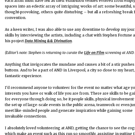
each artist must have felt as their exhibition venues evolved from empt
spaces into an eclectic array of intriguing works of art: some beautiful,
thought-provoking, others quite disturbing – but all a refreshing break
convention.
As a keen writer, I was also able to use any downtime to develop my jou
skills by interviewing the artists, including a chat with Stephen Fortune 
his project
Data Mining && Divination
.
(Editor’s note: Stephen is returning to curate the
Life on Film
screening at AND 
Anything that invigorates the mundane and causes a bit of a stir pushe
buttons. And to be a part of AND in Liverpool, a city so close to my heart
fantastic experience.
I’d recommend anyone to volunteer for the event no matter what age yo
interests you have or walk of life you are from. There are skills to be ga
for everyone through doing so, be it people skills, physical involvement
the set up of large-scale events in the public arena, teamwork or even jus
meet like-minded people and generate inspiration while gaining some
invaluable connections.
I absolutely loved volunteering at AND, getting the chance to see the cog
which make an event such as this run so smoothly, assisting in putting 