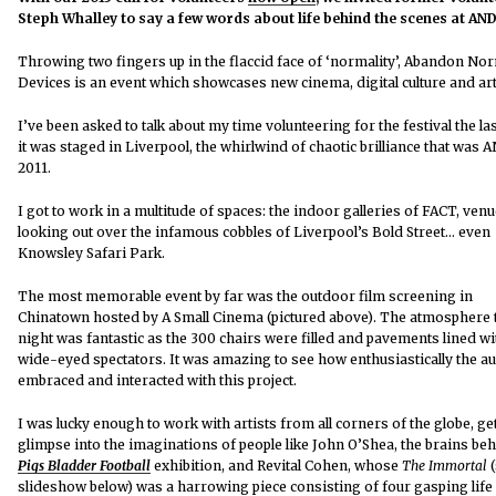
Steph Whalley to say a few words about life behind the scenes at AN
Throwing two fingers up in the flaccid face of ‘normality’, Abandon No
Devices is an event which showcases new cinema, digital culture and art
I’ve been asked to talk about my time volunteering for the festival the la
it was staged in Liverpool, the whirlwind of chaotic brilliance that was 
2011.
I got to work in a multitude of spaces: the indoor galleries of FACT, ven
looking out over the infamous cobbles of Liverpool’s Bold Street… even
Knowsley Safari Park.
The most memorable event by far was the outdoor film screening in
Chinatown hosted by A Small Cinema (pictured above). The atmosphere 
night was fantastic as the 300 chairs were filled and pavements lined wi
wide-eyed spectators. It was amazing to see how enthusiastically the a
embraced and interacted with this project.
I was lucky enough to work with artists from all corners of the globe, ge
glimpse into the imaginations of people like John O’Shea, the brains beh
Pigs Bladder Football
exhibition, and Revital Cohen, whose
The Immortal
(
slideshow below) was a harrowing piece consisting of four gasping life