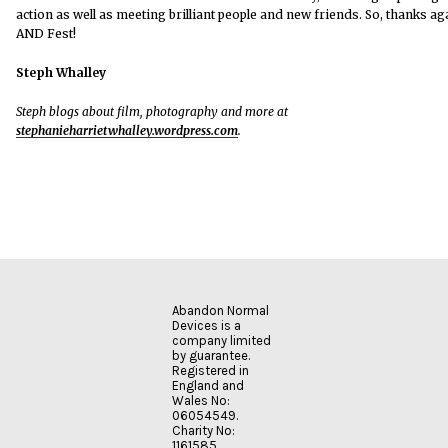
action as well as meeting brilliant people and new friends. So, thanks ag
AND Fest!
Steph Whalley
Steph blogs about film, photography and more at
stephanieharrietwhalley.wordpress.com
.
Abandon Normal
Devices is a
company limited
by guarantee.
Registered in
England and
Wales No:
06054549.
Charity No:
1161585.