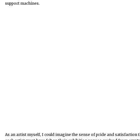
support machines.
As an artist myself, I could imagine the sense of pride and satisfaction t