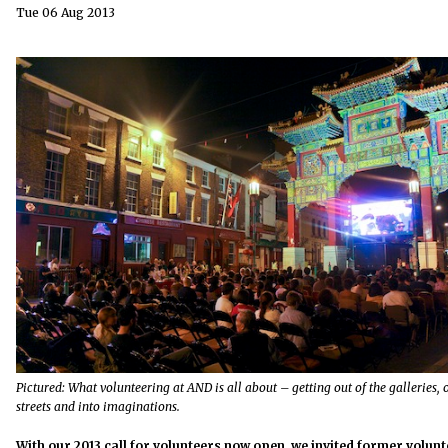
Tue 06 Aug 2013
Pictured: What volunteering at AND is all about – getting out of the galleries, 
streets and into imaginations.
With our 2013 call for volunteers
now open
, we invited former volun