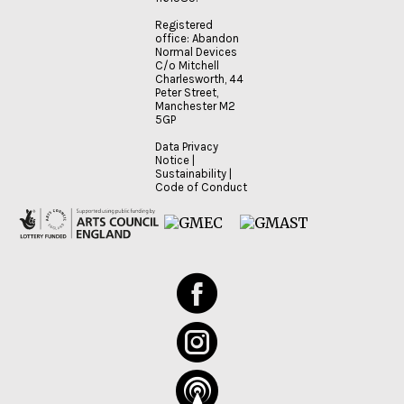
Registered
office: Abandon
Normal Devices
C/o Mitchell
Charlesworth, 44
Peter Street,
Manchester M2
5GP
Data Privacy
Notice
|
Sustainability
|
Code of Conduct