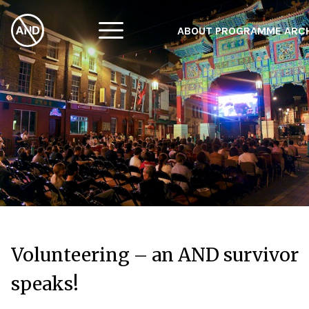
ABOUT
PROGRAMME
ARC
Volunteering – an AND survivor
speaks!