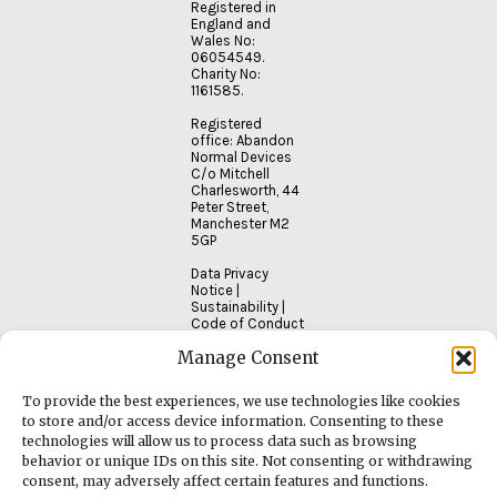
Registered in
England and
Wales No:
06054549.
Charity No:
1161585.
Registered
office: Abandon
Normal Devices
C/o Mitchell
Charlesworth, 44
Peter Street,
Manchester M2
5GP
Data Privacy
Notice
|
Sustainability
|
Code of Conduct
Manage Consent
To provide the best experiences, we use technologies like cookies
to store and/or access device information. Consenting to these
technologies will allow us to process data such as browsing
behavior or unique IDs on this site. Not consenting or withdrawing
consent, may adversely affect certain features and functions.