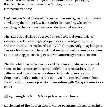
Haebich, the work examined the flowing process of
interconnectedness.
Beginningless Mind
followed life on Earth as energy and information
unwinding the cosmic law from order to disorder, where the
earthling is the youngest, yet most detrimental species.
The audiovisual trilogy observed a (post)colonial symbiosis of
nature and culture through Wikipedia as knowledge commons.
Scalable timeframes explored earthy life from its early imaginings to
live satellite imaging. The worldmaking produced by remote sensing
of scientific apparatus is queered with ancient systems of beliefs.
The threefold narrative considered planetary kinship as a visceral
sense of interconnectedness grounded in terrestrial breathing
patterns and how other ecosystems’ (animals, plants, earth
elements) breath is mirrored in our own. You can read more about
the work in our journal post
A conversation with Marija Bozinovska
Jones
.
An element of the final artwork will be permanently acquired into