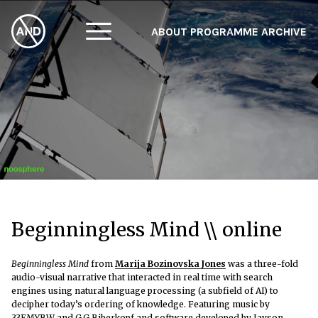
ABOUT
PROGRAMME
ARCHIVE
F
A
W
Beginningless Mind \\ online
Beginningless Mind
from
Marija Bozinovska Jones
was a three-fold
audio-visual narrative
that interacted in real time with search
engines using natural language processing (a subfield of AI) to
decipher today’s ordering of knowledge. Featuring music by
33EMYBW and G.G Biberkopf and software developed by Jayson