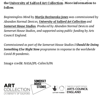
the
University of Salford Art Collection
. More information to
follow.
Beginningless Mind by
Marija Bozinovska Jones
was commissioned by
Abandon Normal Devices,
University of Salford Art Collection
and
Somerset House Studios
. Produced by Abandon Normal Devices and
Somerset House Studios, and supported using public funding by Arts
Council England.
Commissioned as part of the Somerset House Studios
I Should Be Doing
Something Else Right Now
programme in response to the worldwide
Covid-19 pandemic.
Image credit:
NASA/JPL-Caltech/PA