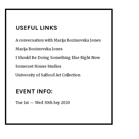
USEFUL LINKS
A conversation with Marija Bozinovska Jones
Marija Bozinovska Jones
I Should Be Doing Something Else Right Now
Somerset House Studios
University of Salford Art Collection
EVENT INFO:
Tue 1st — Wed 30th Sep 2020