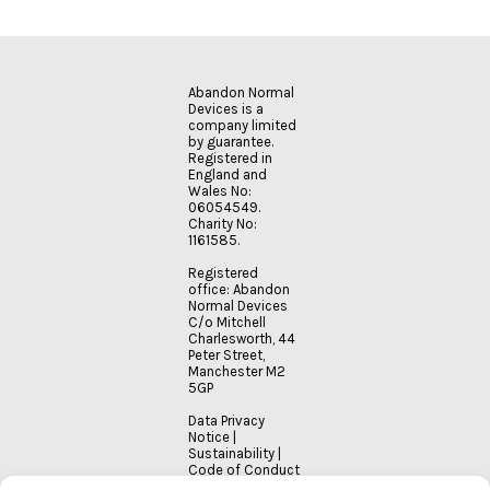
Abandon Normal
Devices is a
company limited
by guarantee.
Registered in
England and
Wales No:
06054549.
Charity No:
1161585.
Registered
office: Abandon
Normal Devices
C/o Mitchell
Charlesworth, 44
Peter Street,
Manchester M2
5GP
Data Privacy
Notice
|
Sustainability
|
Code of Conduct