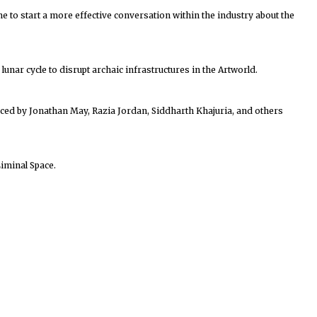
me to start a more effective conversation within the industry about the
unar cycle to disrupt archaic infrastructures in the Artworld.
duced by Jonathan May, Razia Jordan, Siddharth Khajuria, and others
iminal Space.