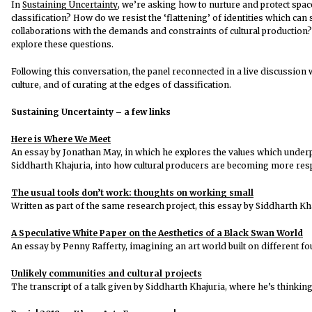
In
Sustaining Uncertainty
, we’re asking how to nurture and protect spac
classification? How do we resist the ‘flattening’ of identities which ca
collaborations with the demands and constraints of cultural production?
explore these questions.
Following this conversation, the panel reconnected in a live discussio
culture, and of curating at the edges of classification.
Sustaining Uncertainty – a few links
Here is Where We Meet
An essay by Jonathan May, in which he explores the values which underpi
Siddharth Khajuria, into how cultural producers are becoming more res
The usual tools don’t work: thoughts on working small
Written as part of the same research project, this essay by Siddharth Kh
A Speculative White Paper on the Aesthetics of a Black Swan World
An essay by Penny Rafferty, imagining an art world built on different f
Unlikely communities and cultural projects
The transcript of a talk given by Siddharth Khajuria, where he’s thinking 