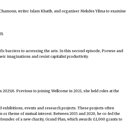
y Chamoun, writer Islam Khatib, and organiser Mekdes Yilma⁠ to examine
9).
fic barriers to accessing the arts. In this second episode, Prowse and
ir imaginations and resist capitalist productivity.
n 2025/6. Previous to joining Wellcome in 2021, she held roles at the
d exhibitions, events and research projects. These projects often
n or theme of mutual interest. Between 2015 and 2020, he co-led the
-founder of a new charity, Grand Plan, which awards £1,000 grants to