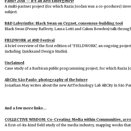
Panic! 2018 — It’s an Arts Emergency!
A multi-partner project (for which Razia Jordan was a co-producer) invest
subject.
R&D Labyrinths: Black Swan on Cygnet, consensus-building tool
Black Swan (Penny Rafferty, Laura Lotti and Calum Bowden) talk through C
FIELDWORK at AND Festival
A brief overview of the first edition of ‘FIELDWORK’, an ongoing projec
including Quicksand Design Studio).
Unclaimed
Case study of a Barbican public programming project, for which Razia 
AltCity São Paulo: photography of the future
Jonathan May writes about the new ArtTechnology Lab AltCity in São Paul
And a few more links…
COLLECTIVE WISDOM: Co-Creating Media within Communities, acros
A first-of-its-kind field study of the media industry, mapping works that 