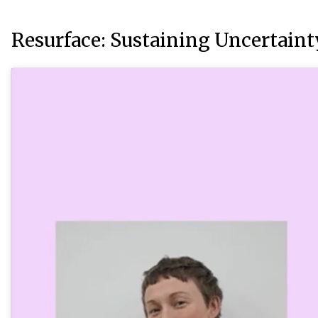
Resurface: Sustaining Uncertaint