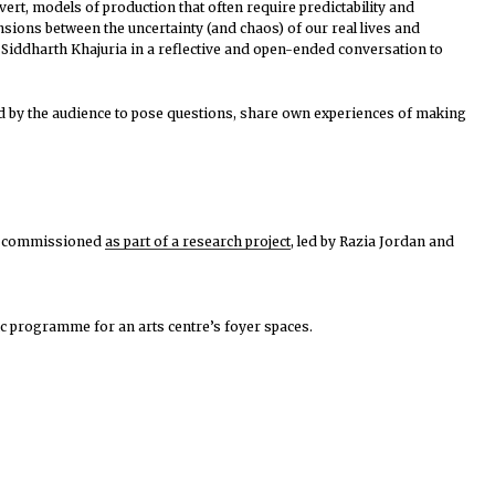
ert, models of production that often require predictability and
nsions between the uncertainty (and chaos) of our real lives and
 Siddharth Khajuria
in a reflective and open-ended conversation to
ed by the audience to pose questions, share own experiences of making
was commissioned
as part of a research project
, led by Razia Jordan and
lic programme for an arts centre’s foyer spaces.