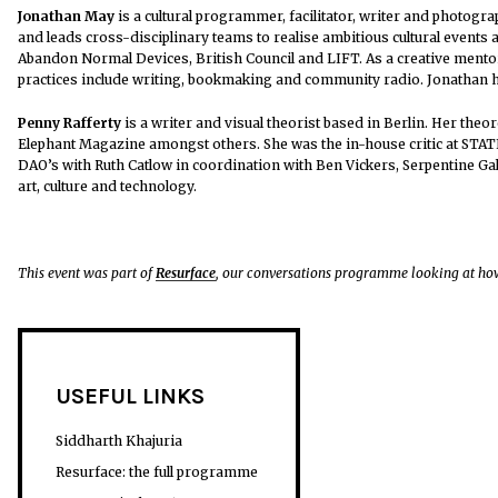
Jonathan May
is a cultural programmer, facilitator, writer and photogr
and leads cross-disciplinary teams to realise ambitious cultural events 
Abandon Normal Devices, British Council and LIFT. As a creative mento
practices include writing, bookmaking and community radio. Jonathan 
Penny Rafferty
is a writer and visual theorist based in Berlin. Her th
Elephant Magazine amongst others. She was the in-house critic at STATI
DAO’s with Ruth Catlow in coordination with Ben Vickers, Serpentine Gal
art, culture and technology.
This event was part of
Resurface
, our conversations programme looking at how
USEFUL LINKS
Siddharth Khajuria
Resurface: the full programme