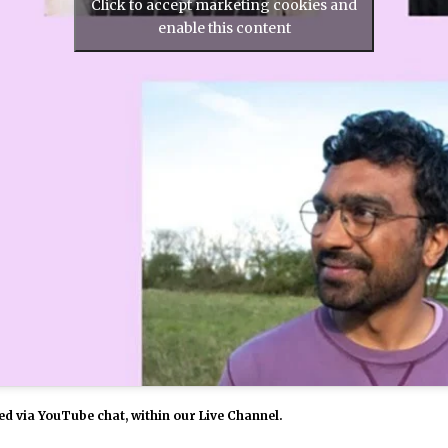
Click to accept marketing cookies and
enable this content
d via YouTube chat, within our Live Channel.