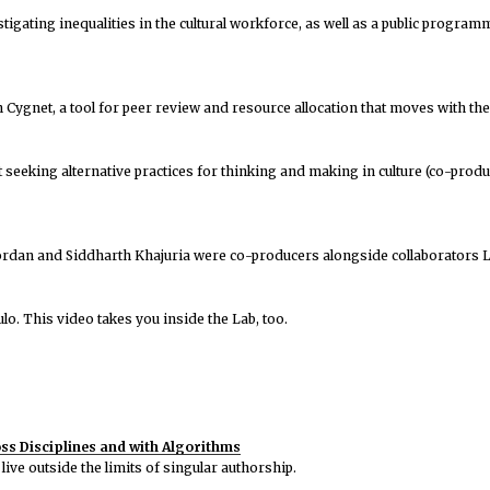
igating inequalities in the cultural workforce, as well as a public program
ygnet, a tool for peer review and resource allocation that moves with the l
t seeking alternative practices for thinking and making in culture (co-pro
Jordan and Siddharth Khajuria were co-producers alongside collaborators L
o. This video takes you inside the Lab, too.
s Disciplines and with Algorithms
live outside the limits of singular authorship.