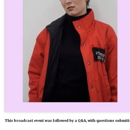
This broadcast event was followed by a Q&A, with questions submitte