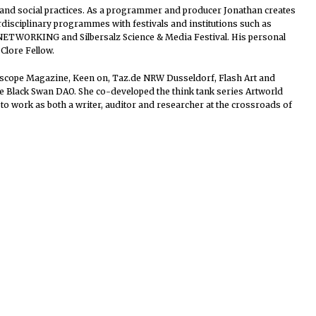
ial and social practices. As a programmer and producer Jonathan creates
erdisciplinary programmes with festivals and institutions such as
 NETWORKING and Silbersalz Science & Media Festival. His personal
Clore Fellow.
idoscope Magazine, Keen on, Taz.de NRW Dusseldorf, Flash Art and
he Black Swan DAO. She co-developed the think tank series Artworld
to work as both a writer, auditor and researcher at the crossroads of