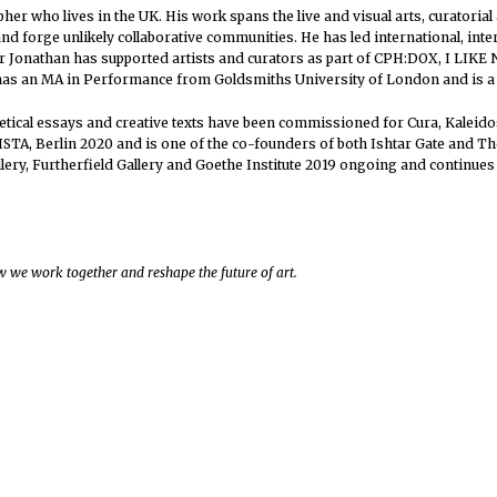
apher who lives in the UK. His work spans the live and visual arts, curator
and forge unlikely collaborative communities. He has led international, int
r Jonathan has supported artists and curators as part of CPH:DOX, I LIKE
has an MA in Performance from Goldsmiths University of London and is a 
eoretical essays and creative texts have been commissioned for Cura, Kale
STA, Berlin 2020 and is one of the co-founders of both Ishtar Gate and T
lery, Furtherfield Gallery and Goethe Institute 2019 ongoing and continues 
 we work together and reshape the future of art.