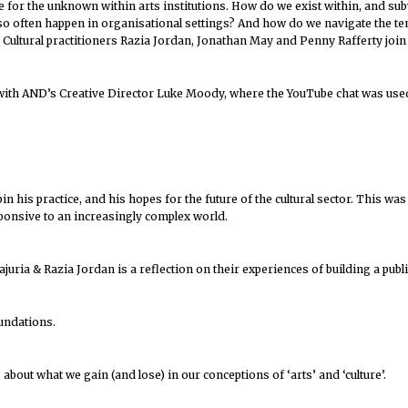
e for the unknown within arts institutions. How do we exist within, and subv
n so often happen in organisational settings? And how do we navigate the te
 Cultural practitioners Razia Jordan, Jonathan May and Penny Rafferty join
n with AND’s Creative Director Luke Moody, where the YouTube chat was us
n his practice, and his hopes for the future of the cultural sector. This 
ponsive to an increasingly complex world.
ajuria & Razia Jordan is a reflection on their experiences of building a pub
oundations.
about what we gain (and lose) in our conceptions of ‘arts’ and ‘culture’.