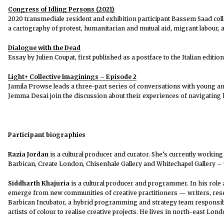
Congress of Idling Persons (2021)
2020 transmediale resident and exhibition participant Bassem Saad coll
a cartography of protest, humanitarian and mutual aid, migrant labour, a
Dialogue with the Dead
Essay by Julien Coupat, first published as a postface to the Italian editio
Light+ Collective Imaginings – Episode 2
Jamila Prowse leads a three-part series of conversations with young and
Jemma Desai join the discussion about their experiences of navigating ho
Participant biographies
Razia Jordan
is a cultural producer and curator. She’s currently working
Barbican, Create London, Chisenhale Gallery and Whitechapel Gallery –
Siddharth Khajuria
is a cultural producer and programmer. In his role 
emerge from new communities of creative practitioners — writers, resea
Barbican Incubator, a hybrid programming and strategy team responsible
artists of colour to realise creative projects. He lives in north-east Lon