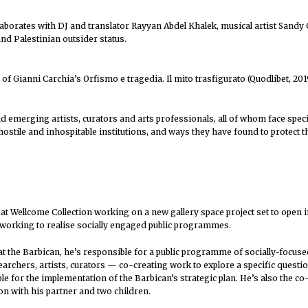
aborates with DJ and translator Rayyan Abdel Khalek, musical artist Sand
nd Palestinian outsider status.
n of Gianni Carchia’s Orfismo e tragedia. Il mito trasfigurato (Quodlibet, 201
 emerging artists, curators and arts professionals, all of whom face speci
stile and inhospitable institutions, and ways they have found to protect the
 at Wellcome Collection working on a new gallery space project set to open i
 working to realise socially engaged public programmes.
at the Barbican, he’s responsible for a public programme of socially-focuse
rchers, artists, curators — co-creating work to explore a specific questio
 for the implementation of the Barbican’s strategic plan. He’s also the co
don with his partner and two children.