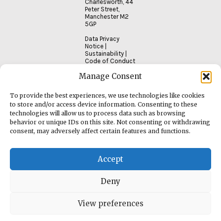
Charlesworth, 44
Peter Street,
Manchester M2
5GP
Data Privacy
Notice
|
Sustainability
|
Code of Conduct
Manage Consent
To provide the best experiences, we use technologies like cookies
to store and/or access device information. Consenting to these
technologies will allow us to process data such as browsing
behavior or unique IDs on this site. Not consenting or withdrawing
consent, may adversely affect certain features and functions.
Accept
Deny
View preferences