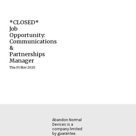
READ
MORE
READ
READ
MORE
MORE
We are
*CLOSED*
currently
seeking an
Job
experienced
Opportunity:
Communications
Communications
& Partnerships
&
Manager to join
our festival
Partnerships
team
Manager
Thu 05 Nov 2020
READ
MORE
Abandon Normal
Devices is a
company limited
by guarantee.