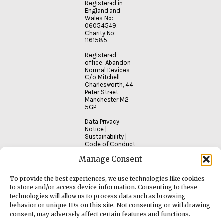
Registered in
England and
Wales No:
06054549.
Charity No:
1161585.
Registered
office: Abandon
Normal Devices
C/o Mitchell
Charlesworth, 44
Peter Street,
Manchester M2
5GP
Data Privacy
Notice
|
Sustainability
|
Code of Conduct
Manage Consent
To provide the best experiences, we use technologies like cookies
to store and/or access device information. Consenting to these
technologies will allow us to process data such as browsing
behavior or unique IDs on this site. Not consenting or withdrawing
consent, may adversely affect certain features and functions.