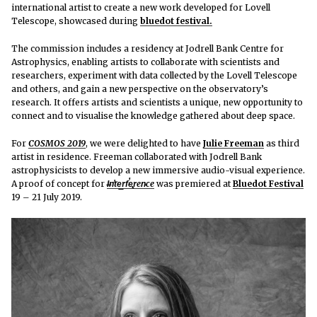
international artist to create a new work developed for Lovell
Telescope, showcased
during
bluedot festival.
The commission includes a residency at Jodrell Bank Centre for
Astrophysics, enabling artists to collaborate with scientists and
researchers, experiment with data collected by the Lovell Telescope
and others, and gain a new perspective on the observatory’s
research. It offers artists and scientists a unique, new opportunity to
connect and to visualise the knowledge gathered about deep space.
For
COSMOS 2019
, we were delighted to have
Julie Freeman
as third
artist in residence. Freeman collaborated with Jodrell Bank
astrophysicists to develop a new immersive audio-visual experience.
A proof of concept for
I̶n̛t͘e͟rf̕e̢ren̵ce
was premiered at
Bluedot Festival
19 – 21 July 2019.