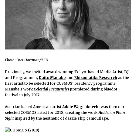
Photo: Bret Hartman/TED
Previously, we invited award winning Tokyo-based Media Artist, DJ
and Programmer,
Daito Manabe
and
Rhizomatiks Research
as
the
first artist to be selected for COSMOS’ residency programme.
Manabe’s work
Celestial Frequencies
premiered
during bluedot
festival in July 2017.
Austrian based American artist
Addie Wagenknecht
was then our
selected COSMOS artist for 2018, creating the work
Hidden in Plain
Sight
inspired by the aesthetic of dazzle ship camouflage.