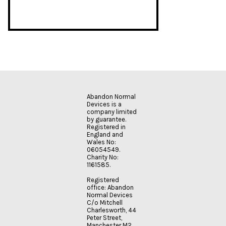
Abandon Normal
Devices is a
company limited
by guarantee.
Registered in
England and
Wales No:
06054549.
Charity No:
1161585.
Registered
office: Abandon
Normal Devices
C/o Mitchell
Charlesworth, 44
Peter Street,
Manchester M2