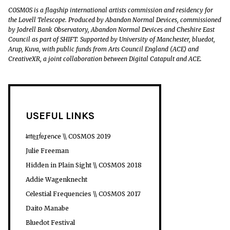
COSMOS is a flagship international artists commission and residency for
the Lovell Telescope. Produced by Abandon Normal Devices, commissioned
by Jodrell Bank Observatory, Abandon Normal Devices and Cheshire East
Council as part of SHIFT. Supported by University of Manchester, bluedot,
Arup, Kuva, with public funds from Arts Council England (ACE) and
CreativeXR, a joint collaboration between Digital Catapult and ACE.
USEFUL LINKS
I̶n̛t͘e͟rf̕e̢ren̵ce \\ COSMOS 2019
Julie Freeman
Hidden in Plain Sight \\ COSMOS 2018
Addie Wagenknecht
Celestial Frequencies \\ COSMOS 2017
Daito Manabe
Bluedot Festival