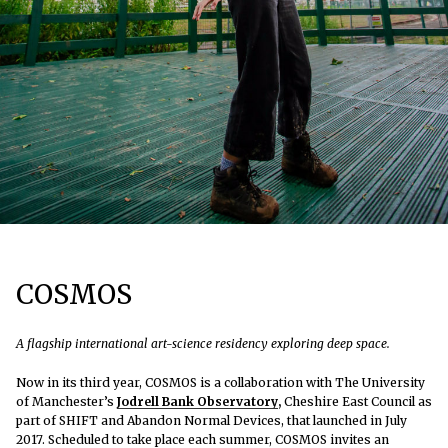
COSMOS
A flagship international art-science residency exploring deep space.
Now in its third year, COSMOS is a collaboration with The University
of Manchester’s
Jodrell Bank Observatory
,
Cheshire East Council as
part of SHIFT and Abandon Normal Devices, that launched in July
2017. Scheduled to take place each summer, COSMOS invites an