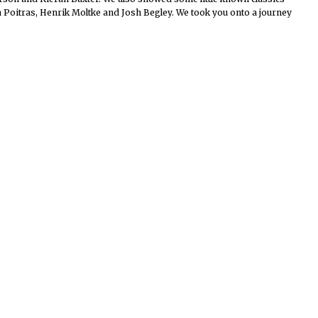
Poitras, Henrik Moltke and Josh Begley. We took you onto a journey