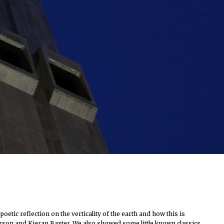
tic reflection on the verticality of the earth and how this is
tterson and Kieran Baxter. We also showed some little known classics