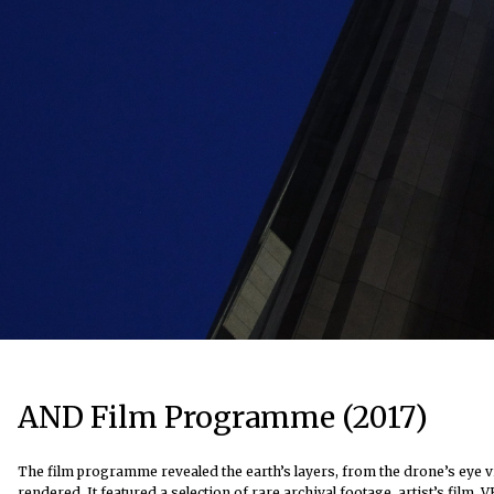
AND Film Programme (2017)
The film programme revealed the earth’s layers, from the drone’s eye vi
rendered. It featured a selection of rare archival footage, artist’s fil