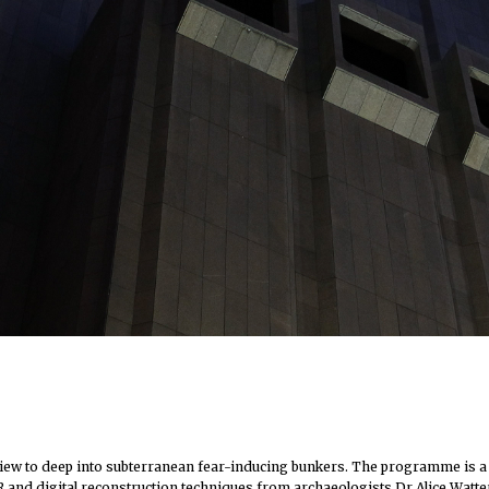
ew to deep into subterranean fear-inducing bunkers. The programme is a poe
m, VR and digital reconstruction techniques from archaeologists Dr Alice Wa