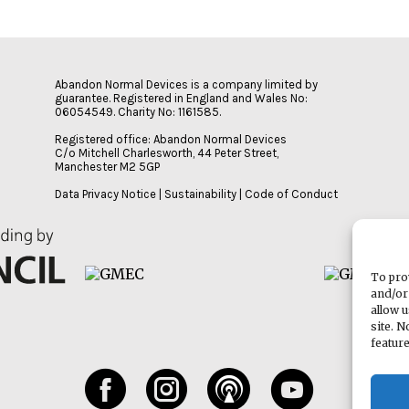
Abandon Normal Devices is a company limited by
guarantee. Registered in England and Wales No:
06054549. Charity No: 1161585.
Registered office: Abandon Normal Devices
C/o Mitchell Charlesworth, 44 Peter Street,
Manchester M2 5GP
Data Privacy Notice
|
Sustainability
|
Code of Conduct
To pro
and/or
allow 
site. 
featur