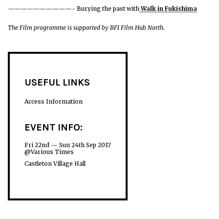
——————————- Burying the past with
Walk in Fukishima
The Film programme is supported by BFI Film Hub North.
USEFUL LINKS
Access Information
EVENT INFO:
Fri 22nd — Sun 24th Sep 2017
@Various Times
Castleton Village Hall