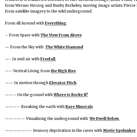
from Werner Herzog and Busby Berkeley, moving image artists Pierre B
from satellite imagery to the wild underground.
From All Around with
Everything
– From Space with
The View From Above
— From the Sky with
The White Diamond
—- In mid air with
Freefall
—– Vertical Living from
the High Rise
—— In motion through
Elevator Pitch
——– On the ground with
Where is Rocky II?
———– Breaking the earth with
Rare Minerals
—————
Visualising the underground with
We Dwell Below.
——————– Sensory deprivation in the caves with
Movie Spelunker