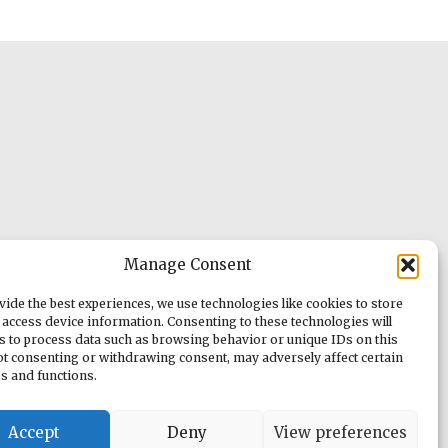
Manage Consent
vide the best experiences, we use technologies like cookies to store
 access device information. Consenting to these technologies will
us to process data such as browsing behavior or unique IDs on this
Not consenting or withdrawing consent, may adversely affect certain
es and functions.
Accept
Deny
View preferences