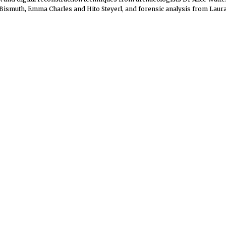
ismuth, Emma Charles and Hito Steyerl, and forensic analysis from Laura 