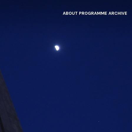
ABOUT
PROGRAMME
ARCHIVE
F
A
W