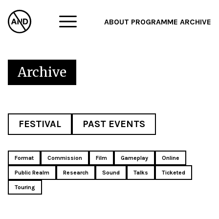
ABOUT
PROGRAMME
ARCHIVE
F
A
Archive
W
FESTIVAL
PAST EVENTS
Format
Commission
Film
Gameplay
Online
Public Realm
Research
Sound
Talks
Ticketed
Touring
Sat 2nd May 2026
Sat 28th Mar 2026
Thu 14th Aug 2025 Ι