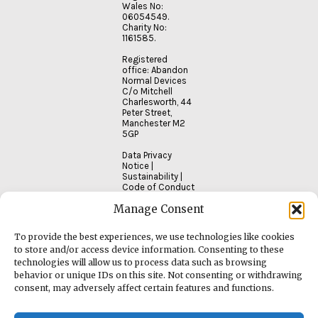
Wales No:
06054549.
Charity No:
1161585.
Registered
office: Abandon
Normal Devices
C/o Mitchell
Charlesworth, 44
Peter Street,
Manchester M2
5GP
Data Privacy
Notice
|
Sustainability
|
Code of Conduct
Manage Consent
To provide the best experiences, we use technologies like cookies
to store and/or access device information. Consenting to these
technologies will allow us to process data such as browsing
behavior or unique IDs on this site. Not consenting or withdrawing
consent, may adversely affect certain features and functions.