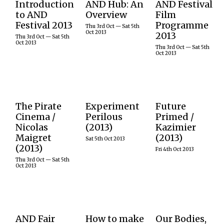
Introduction
AND Hub: An
AND Festival
Various times, listed
03 – 05 October
AND Festival
below
to AND
Overview
Film
2013 The AND
2013’s film
Pictured: Not
Festival 2013
Programme
festival in 2013
programme
Thu 3rd Oct — Sat 5th
the AND Hub
invited award
looked at
Oct 2013
2013
but a Pirate Bay
Thu 3rd Oct — Sat 5th
winning artists
technological
Oct 2013
server farm!
from across the
innovations in
Thu 3rd Oct — Sat 5th
Still from 2013
Oct 2013
world to join in
cinematography
documentary
a…
and the
The Pirate Bay
language of
Away From The
cinema to start
Keyboard,…
a conversation
READ
about an…
Thu 3rd Oct 2013
Sat 5th Oct 2013 Ι
Fri 4th Oct 2013
MORE
The Pirate
Experiment
Future
The hidden
5 October 2013
4 October 2013
READ
Cinema /
Perilous
Primed /
activity and
Marking the
As part of AND
MORE
READ
Nicolas
(2013)
Kazimier
geography of
centenary of
2013 The
MORE
real-time peer-
her birth, we
Kazimier
Maigret
(2013)
Sat 5th Oct 2013
to-peer file
honoured the
hosted a one off
(2013)
sharing via
work of Golden
performance
Fri 4th Oct 2013
BitTorrent is
Age actress,
promising an
Thu 3rd Oct — Sat 5th
revealed in The
inventor and
experience
Oct 2013
Pirate Cinema,
Austro-
which would
an online
American Hedy
safeguard
project by
Lamarr….
participants…
Nicolas
Maigret.
Sat 5th Oct 2013 Ι
Fri 4th Oct 2013
Thu 3rd Oct 2013
AND Fair
How to make
Our Bodies,
READ
READ
The AND Fair
Adam Brown is
During this