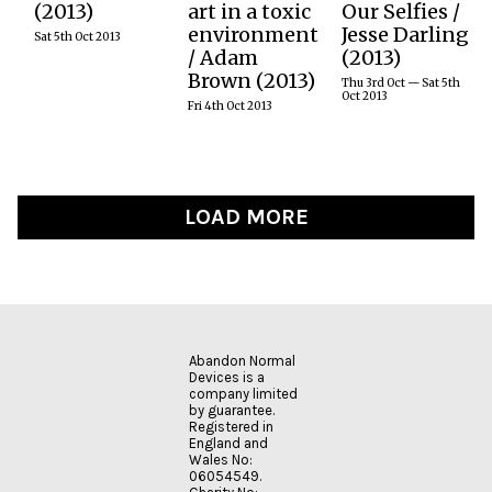
MORE
MORE
(2013)
art in a toxic
Our Selfies /
was an event
an
years AND
This live work
environment
Jesse Darling
new to our
internationally
festival Jesse
produces an
Sat 5th Oct 2013
programme in
recognised
Darling will be
/ Adam
(2013)
arbitrary mash-
2013, inspired
conceptual
running a
up of the
Brown (2013)
by the World’s
artist whose
three-day
Thu 3rd Oct — Sat 5th
BitTorrent files
Oct 2013
Fairs of old,
work
experimental
Fri 4th Oct 2013
being
where
incorporates
group
exchanged in
inventors
living systems,
workshop in
real time, based
could…
robotics,
Reclaiming
on the traffic of
molecular
Online
the Pirate Bay’s
chemistry and
Overshare for
top100 videos.
emerging
Its
LOAD MORE
READ
technologies.
Revolutionary
MORE
Potential, it will
READ
be a radical
MORE
show (& no-
AND is excited
show) & tell (&
to welcome him
don’t tell). Click
to the UK for
for more on the
this special,
workshop and
one-off
Abandon Normal
how to apply to
workshop
Devices is a
participate
which will open
company limited
details below,
up some of life’s
by guarantee.
deadline 9 June
universal
Registered in
2013.
questions
England and
Wales No:
through
06054549.
scientific