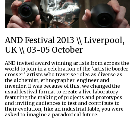
AND Festival 2013 \\ Liverpool,
UK \\ 03-05 October
AND invited award winning artists from across the
world to join in a celebration of the ‘artistic border-
crosser’, artists who traverse roles as diverse as
the alchemist, ethnographer, engineer and
inventor. It was because of this, we changed the
usual festival format to create a live laboratory
featuring the making of projects and prototypes
and inviting audiences to test and contribute to
their evolution, like an industrial fable, you were
asked to imagine a paradoxical future.
Thu 3rd Oct 2013
Thu 3rd Oct 2013 Ι
Thu 3rd Oct 2013