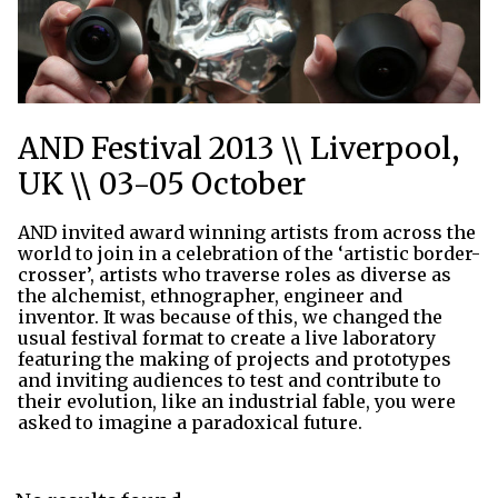
AND Festival 2013 \\ Liverpool,
UK \\ 03-05 October
AND invited award winning artists from across the
world to join in a celebration of the ‘artistic border-
crosser’, artists who traverse roles as diverse as
the alchemist, ethnographer, engineer and
inventor. It was because of this, we changed the
usual festival format to create a live laboratory
featuring the making of projects and prototypes
and inviting audiences to test and contribute to
their evolution, like an industrial fable, you were
asked to imagine a paradoxical future.