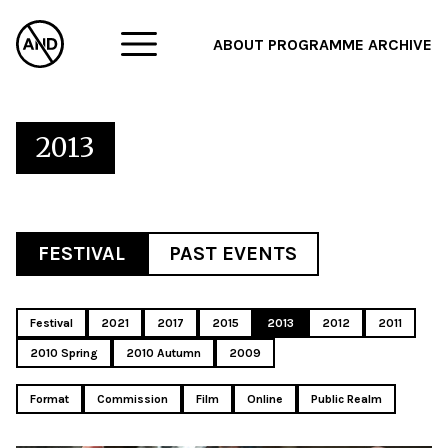
ABOUT
PROGRAMME
ARCHIVE
F
A
2013
W
FESTIVAL
PAST EVENTS
Festival
2021
2017
2015
2013
2012
2011
2010 Spring
2010 Autumn
2009
Format
Commission
Film
Online
Public Realm