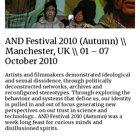
AND Festival 2010 (Autumn) \\
Manchester, UK \\ 01 – 07
October 2010
Artists and filmmakers demonstrated ideological
and sexual dissidence, through politically
deconstructed networks, archives and
reconfigured stereotypes. Through exploring the
behaviour and systems that define us, our identity
is pulled in and out of focus generating new
perspectives on our trust in science and
technology… AND Festival 2010 (Autumn) was a
week long feast for curious minds and
disillusioned spirits.