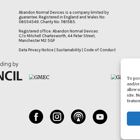
Abandon Normal Devices is a company limited by
guarantee. Registered in England and Wales No:
06054549. Charity No: 1161585.
Registered office: Abandon Normal Devices
C/o Mitchell Charlesworth, 44 Peter Street,
Manchester M2 5GP
Data Privacy Notice
|
Sustainability
|
Code of Conduct
To pro
and/or
allow 
site. 
featur