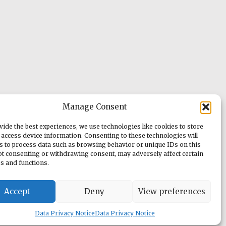
Manage Consent
vide the best experiences, we use technologies like cookies to store
 access device information. Consenting to these technologies will
us to process data such as browsing behavior or unique IDs on this
Not consenting or withdrawing consent, may adversely affect certain
es and functions.
Accept
Deny
View preferences
Data Privacy Notice
Data Privacy Notice