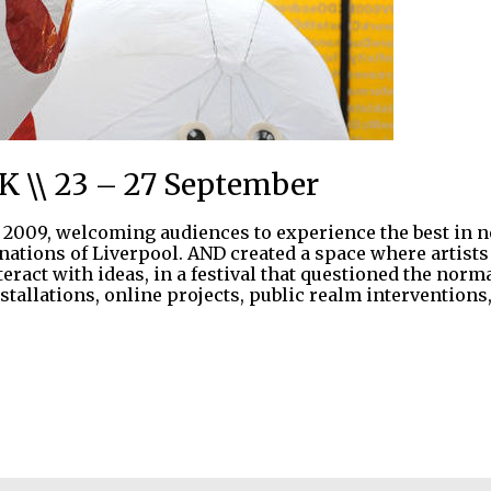
UK \\ 23 – 27 September
2009, welcoming audiences to experience the best in ne
inations of Liverpool. AND created a space where artist
nteract with ideas, in a festival that questioned the n
nstallations, online projects, public realm interventions