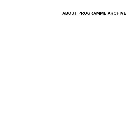
ABOUT
PROGRAMME
ARCHIVE
F
A
W