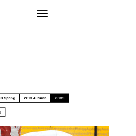
10 Spring
2010 Autumn
2009
g