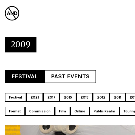
2009
FESTIVAL
PAST EVENTS
Festival
2021
2017
2015
2013
2012
2011
20
Format
Commission
Film
Online
Public Realm
Tourin