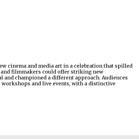
w cinema and media art in a celebration that spilled
s and filmmakers could offer striking new
ormal and championed a different approach. Audiences
, workshops and live events, with a distinctive